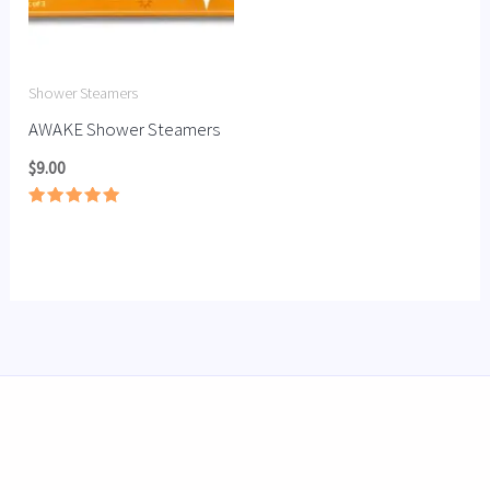
Shower Steamers
AWAKE Shower Steamers
$
9.00
Rated
5.00
out of 5