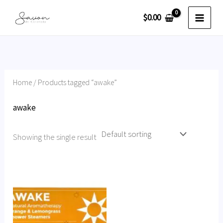
Skip
$
0.00
to
content
Home
/ Products tagged “awake”
awake
Showing the single result