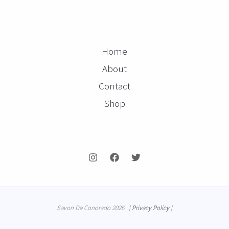
Home
About
Contact
Shop
Savon De Conorado 2026 |
Privacy Policy
|