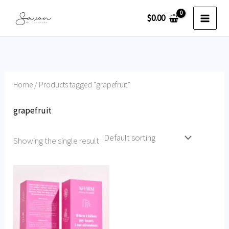
Skip
$
0.00
to
content
Home
/ Products tagged “grapefruit”
grapefruit
Showing the single result