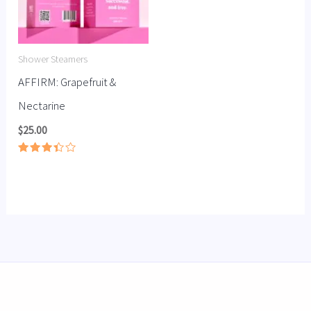
Shower Steamers
AFFIRM: Grapefruit &
Nectarine
$
25.00
Rated
3.40
out of
5