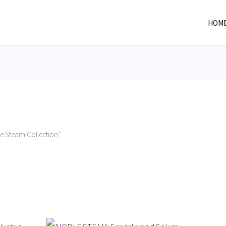
HOM
e Steam Collection”