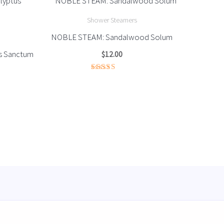
Shower Steamers
NOBLE STEAM: Sandalwood Solum
s Sanctum
$
12.00
Rated
3.67
out of
5