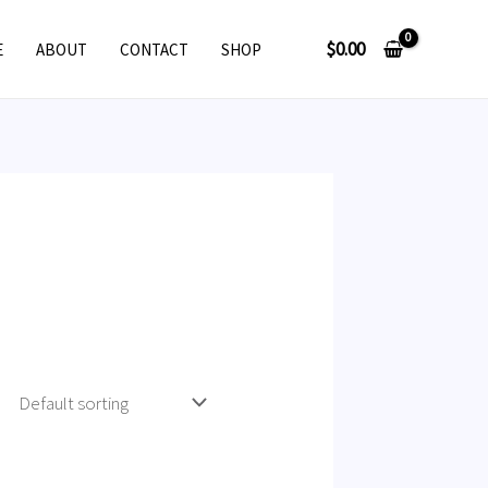
$
0.00
E
ABOUT
CONTACT
SHOP