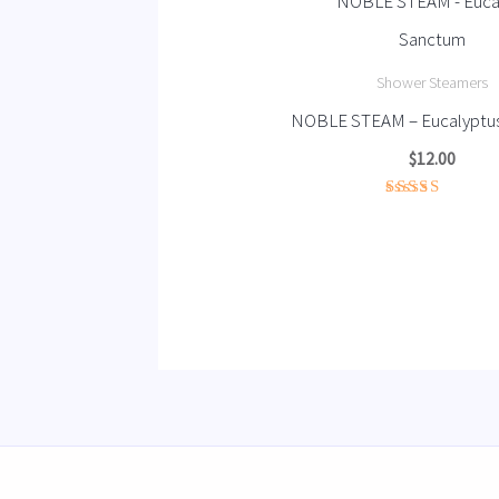
Shower Steamers
NOBLE STEAM – Eucalyptu
$
12.00
Rated
4.67
out of 5