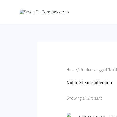
Skip
to
content
Home
/ Products tagged “Nobl
Noble Steam Collection
Showing all 2 results