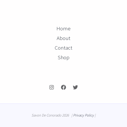
Home
About
Contact
Shop
Savon De Conorado 2026 |
Privacy Policy
|