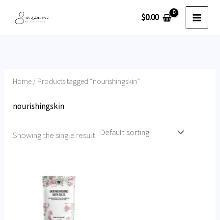
Skip
$
0.00
to
content
Home
/ Products tagged “nourishingskin”
nourishingskin
Showing the single result