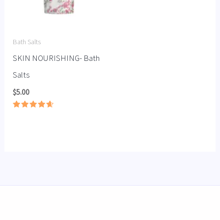
Bath Salts
SKIN NOURISHING- Bath
Salts
$
5.00
Rated
4.67
out of 5