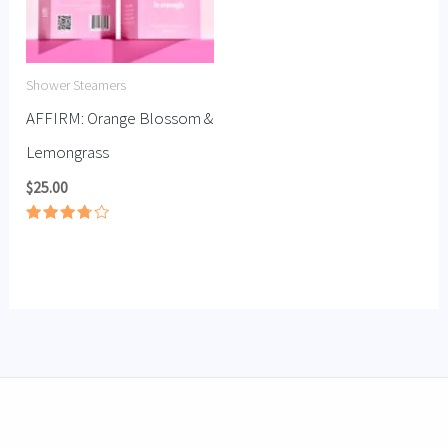
Shower Steamers
AFFIRM: Orange Blossom &
Lemongrass
$
25.00
Rated
3.78
out of
5