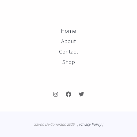
Home
About
Contact
Shop
Savon De Conorado 2026 |
Privacy Policy
|