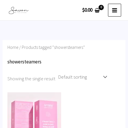
Skip
$
0.00
to
content
Home
/ Products tagged “showersteamers”
showersteamers
Showing the single result