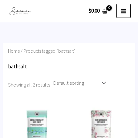
Skip
$
0.00
to
content
Home
/ Products tagged “bathsalt”
bathsalt
Showing all 2 results