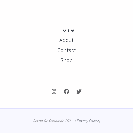
Home
About
Contact
Shop
Savon De Conorado 2026 |
Privacy Policy
|