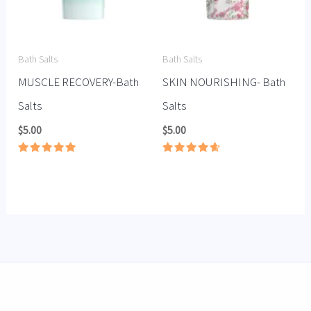
Bath Salts
Bath Salts
MUSCLE RECOVERY-Bath
SKIN NOURISHING- Bath
Salts
Salts
$
5.00
$
5.00
Rated
Rated
5.00
4.67
out of 5
out of 5