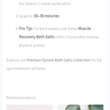
the Vitamin C water purification.
Soak for
20–30 minutes
.
Pro Tip:
For best results, use these
Muscle
Recovery Bath Salts
within 2 hours after intense
physical activity.
Explore our
Premium Epsom Bath Salts Collection
for full
spa-treatment at home.
Related products