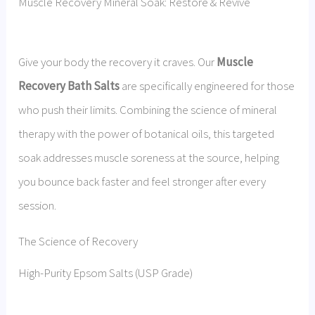
Muscle Recovery Mineral Soak: Restore & Revive
Give your body the recovery it craves. Our
Muscle
Recovery Bath Salts
are specifically engineered for those
who push their limits. Combining the science of mineral
therapy with the power of botanical oils, this targeted
soak addresses muscle soreness at the source, helping
you bounce back faster and feel stronger after every
session.
The Science of Recovery
High-Purity Epsom Salts (USP Grade)