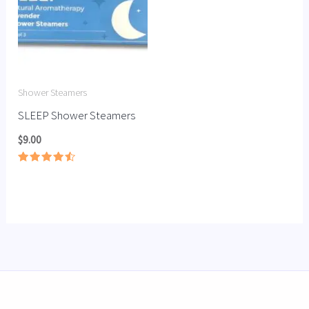
Shower Steamers
SLEEP Shower Steamers
$
9.00
Rated
4.56
out of 5