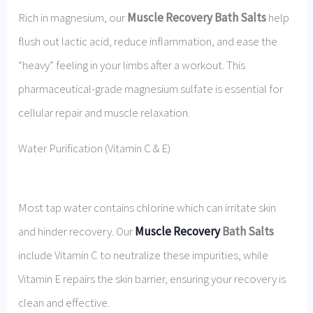
Rich in magnesium, our
Muscle Recovery Bath Salts
help
flush out lactic acid, reduce inflammation, and ease the
“heavy” feeling in your limbs after a workout. This
pharmaceutical-grade magnesium sulfate is essential for
cellular repair and muscle relaxation.
Water Purification (Vitamin C & E)
Most tap water contains chlorine which can irritate skin
and hinder recovery. Our
Muscle Recovery
Bath Salts
include Vitamin C to neutralize these impurities, while
Vitamin E repairs the skin barrier, ensuring your recovery is
clean and effective.