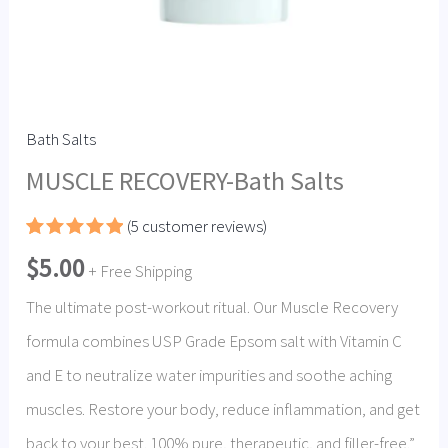
Bath Salts
MUSCLE RECOVERY-Bath Salts
(
5
customer reviews)
Rated
5
5.00
$
5.00
out of 5
+ Free Shipping
based on
customer
The ultimate post-workout ritual. Our Muscle Recovery
ratings
formula combines USP Grade Epsom salt with Vitamin C
and E to neutralize water impurities and soothe aching
muscles. Restore your body, reduce inflammation, and get
back to your best. 100% pure, therapeutic, and filler-free.”