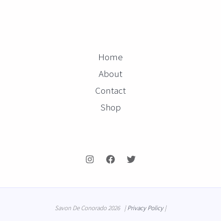
Home
About
Contact
Shop
Savon De Conorado 2026 |
Privacy Policy
|