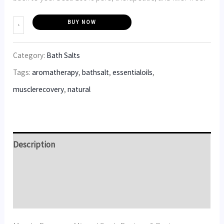
BUY NOW
Category:
Bath Salts
Tags:
aromatherapy
,
bathsalt
,
essentialoils
,
musclerecovery
,
natural
Description
Additional information
Reviews (5)