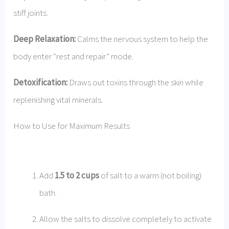
stiff joints.
Deep Relaxation:
Calms the nervous system to help the
body enter “rest and repair” mode.
Detoxification:
Draws out toxins through the skin while
replenishing vital minerals.
How to Use for Maximum Results
Add
1.5 to 2 cups
of salt to a warm (not boiling)
bath.
Allow the salts to dissolve completely to activate