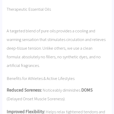
Therapeutic Essential Oils
A targeted blend of pure oils provides a cooling and
warming sensation that stimulates circulation and relieves
deep-tissue tension. Unlike others, we use a clean
formula: absolutely no fillers, no synthetic dyes, and no
artificial fragrances.
Benefits for Athletes & Active Lifestyles
Reduced Soreness:
Noticeably diminishes
DOMS
(Delayed Onset Muscle Soreness).
Improved Flexibility:
Helps relax tightened tendons and