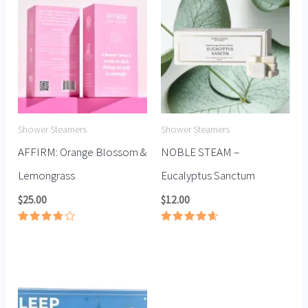
Shower Steamers
Shower Steamers
AFFIRM: Orange Blossom &
NOBLE STEAM –
Lemongrass
Eucalyptus Sanctum
$
25.00
$
12.00
Rated
Rated
3.78
4.67
out of
out of 5
5