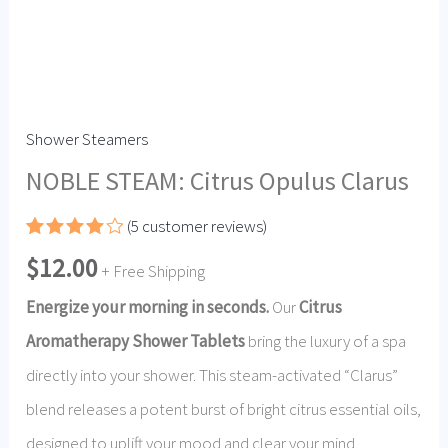
Shower Steamers
NOBLE STEAM: Citrus Opulus Clarus
(
5
customer reviews)
Rated
4
$
12.00
4.00
out
+ Free Shipping
of 5
based
Energize your morning in seconds.
Our
Citrus
on
customer
Aromatherapy Shower Tablets
bring the luxury of a spa
ratings
directly into your shower.
This steam-activated “Clarus”
blend releases a potent burst of bright citrus essential oils,
designed to uplift your mood and clear your mind.