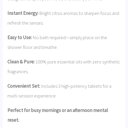
Instant Energy:
Bright citrus aromas to sharpen focus and
refresh the senses.
Easy to Use:
No bath required—simply place on the
shower floor and breathe.
Clean & Pure:
100% pure essential oils with zero synthetic
fragrances.
Convenient Set:
Includes 3 high-potency tablets for a
multi-session experience.
Perfect for busy mornings or an afternoon mental
reset.