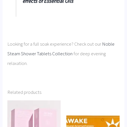
effects of Essential Oils
Looking for a full soak experience? Check out our
Noble
Steam Shower Tablets Collection
for deep evening
relaxation.
Related products