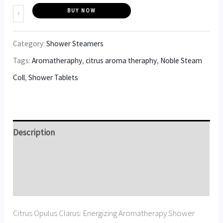
BUY NOW
Category:
Shower Steamers
Tags:
Aromatheraphy
,
citrus aroma theraphy
,
Noble Steam
Coll
,
Shower Tablets
Description
Additional information
Reviews (5)
Citrus Opulus Clarus: Energizing Aromatherapy Shower