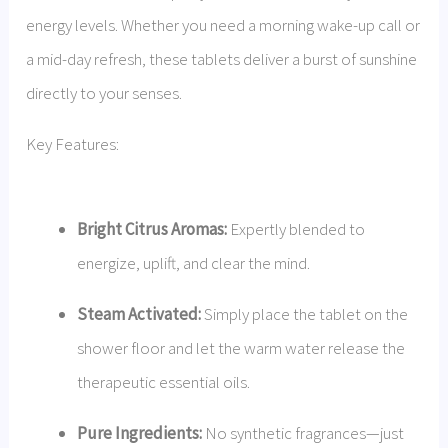
energy levels. Whether you need a morning wake-up call or
a mid-day refresh, these tablets deliver a burst of sunshine
directly to your senses.
Key Features:
Bright Citrus Aromas:
Expertly blended to
energize, uplift, and clear the mind.
Steam Activated:
Simply place the tablet on the
shower floor and let the warm water release the
therapeutic essential oils.
Pure Ingredients:
No synthetic fragrances—just