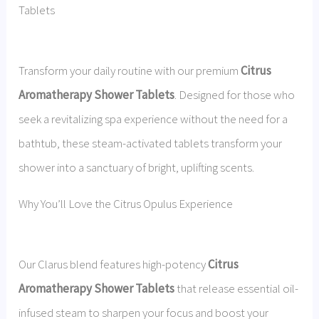
Tablets
Transform your daily routine with our premium
Citrus
Aromatherapy Shower Tablets
. Designed for those who
seek a revitalizing spa experience without the need for a
bathtub, these steam-activated tablets transform your
shower into a sanctuary of bright, uplifting scents.
Why You’ll Love the Citrus Opulus Experience
Our Clarus blend features high-potency
Citrus
Aromatherapy Shower Tablets
that release essential oil-
infused steam to sharpen your focus and boost your