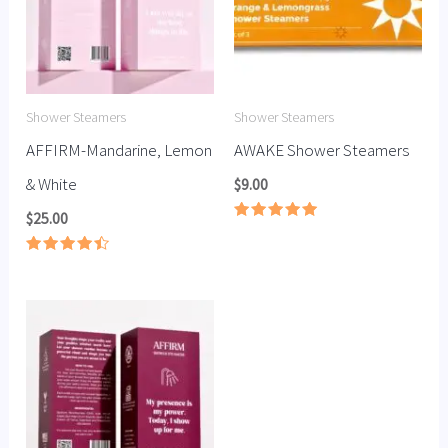
Shower Steamers
Shower Steamers
AFFIRM-Mandarine, Lemon
AWAKE Shower Steamers
& White
$
9.00
$
25.00
Rated
5.00
out of 5
Rated
4.50
out of 5