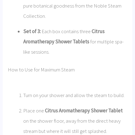
pure botanical goodness from the Noble Steam
Collection.
Set of 3:
Each box contains three
Citrus
Aromatherapy Shower Tablets
for multiple spa-
like sessions.
How to Use for Maximum Steam
Turn on your shower and allow the steam to build.
Place one
Citrus Aromatherapy Shower Tablet
on the shower floor, away from the direct heavy
stream but where it will still get splashed.