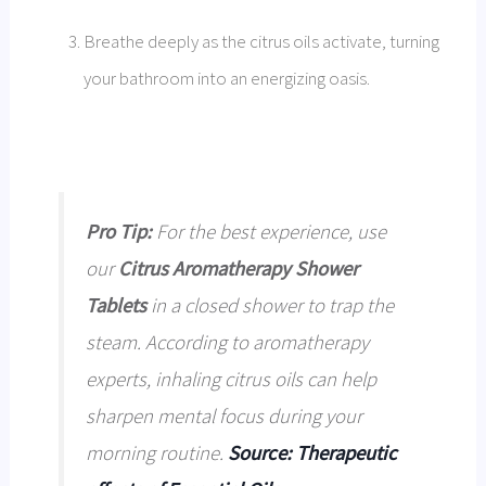
Breathe deeply as the citrus oils activate, turning
your bathroom into an energizing oasis.
Pro Tip:
For the best experience, use
our
Citrus Aromatherapy Shower
Tablets
in a closed shower to trap the
steam. According to aromatherapy
experts, inhaling citrus oils can help
sharpen mental focus during your
morning routine.
Source: Therapeutic