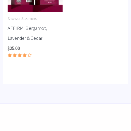
Shower Steamers
AFFIRM: Bergamot,
Lavender & Cedar
$
25.00
Rated
3.92
out of 5